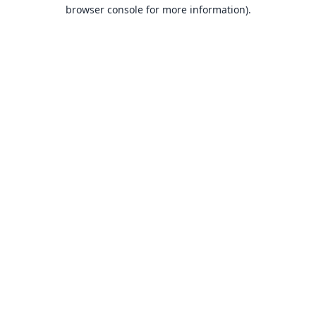
browser console for more information).