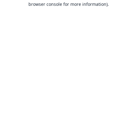
browser console for more information).